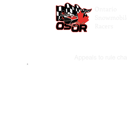
Ontario
Snowmobil
Racers
Appeals to rule cha