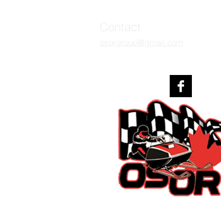
Contact
osorgroup
@gmail.com