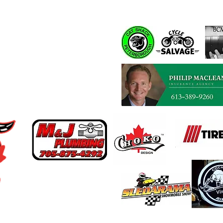
Spons